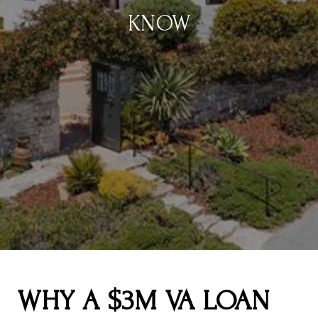
KNOW
WHY A $3M VA LOAN