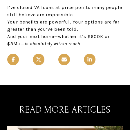
I’ve closed VA loans at price points many people
still believe are impossible.
Your benefits are powerful. Your options are far
greater than you’ve been told.
And your next home—whether it’s $600K or
$3M+—
is absolutely within reach.
READ MORE ARTICLES