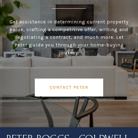
Get assistance in determining current property
value, crafting a competitive offer, writing and
negotiating a contract, and much more. Let
Peter guide you through your home-buying
journey.
CONTACT PETER