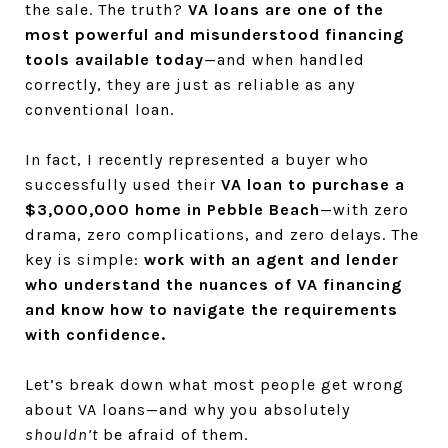
the sale. The truth?
VA loans are one of the
most powerful and misunderstood financing
tools available today
—and when handled
correctly, they are just as reliable as any
conventional loan.
In fact, I recently represented a buyer who
successfully used their
VA loan to purchase a
$3,000,000 home in Pebble Beach
—with zero
drama, zero complications, and zero delays. The
key is simple:
work with an agent and lender
who understand the nuances of VA financing
and know how to navigate the requirements
with confidence.
Let’s break down what most people get wrong
about VA loans—and why you absolutely
shouldn’t
be afraid of them.