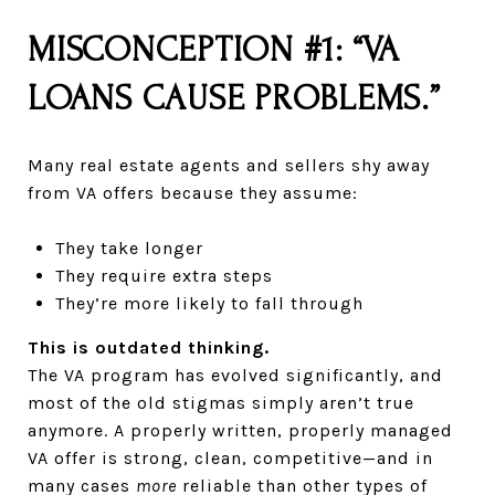
MISCONCEPTION #1: “VA
LOANS CAUSE PROBLEMS.”
Many real estate agents and sellers shy away
from VA offers because they assume:
They take longer
They require extra steps
They’re more likely to fall through
This is outdated thinking.
The VA program has evolved significantly, and
most of the old stigmas simply aren’t true
anymore. A properly written, properly managed
VA offer is strong, clean, competitive—and in
many cases
more
reliable than other types of