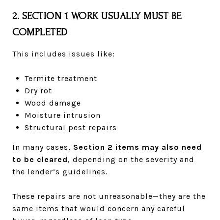
2. SECTION 1 WORK USUALLY MUST BE
COMPLETED
This includes issues like:
Termite treatment
Dry rot
Wood damage
Moisture intrusion
Structural pest repairs
In many cases,
Section 2 items may also need
to be cleared
, depending on the severity and
the lender’s guidelines.
These repairs are not unreasonable—they are the
same items that would concern any careful