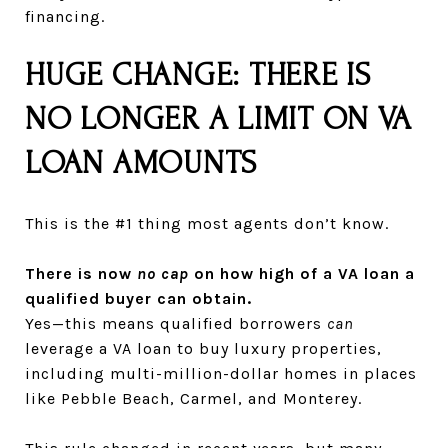
financing.
HUGE CHANGE: THERE IS
NO LONGER A LIMIT ON VA
LOAN AMOUNTS
This is the #1 thing most agents don’t know.
There is now
no cap
on how high of a VA loan a
qualified buyer can obtain.
Yes—this means qualified borrowers
can
leverage a VA loan to buy luxury properties,
including multi-million-dollar homes in places
like Pebble Beach, Carmel, and Monterey.