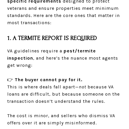
specific requirements
designed to protect
veterans and ensure properties meet minimum
standards. Here are the core ones that matter in
most transactions:
1. A TERMITE REPORT IS REQUIRED
VA guidelines require a
pest/termite
inspection
, and here’s the nuance most agents
get wrong:
👉
The buyer cannot pay for it.
This is where deals fall apart—
not
because VA
loans are difficult, but because someone on the
transaction doesn’t understand the rules.
The cost is minor, and sellers who dismiss VA
offers over it are simply misinformed.