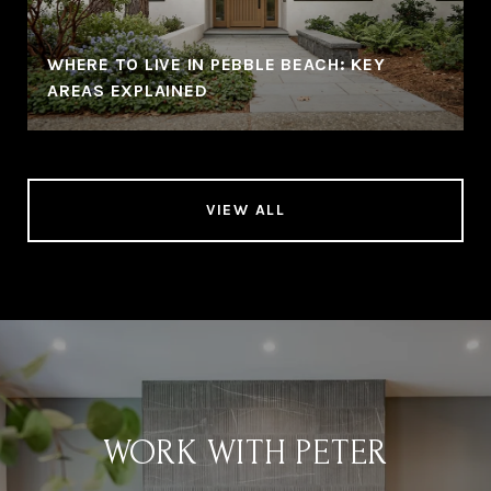
WHERE TO LIVE IN PEBBLE BEACH: KEY
AREAS EXPLAINED
VIEW ALL
WORK WITH PETER