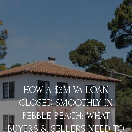
HOW A $3M VA LOAN
CLOSED SMOOTHLY IN
PEBBLE BEACH: WHAT
BUYERS & SELLERS NEED TO