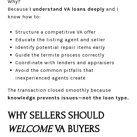
Why?
Because
I understand VA loans deeply
and I
know how to:
Structure a competitive VA offer
Educate the listing agent and seller
Identify potential repair items early
Guide the termite process correctly
Coordinate with lenders and appraisers
Avoid the common pitfalls that
inexperienced agents create
The transaction closed smoothly because
knowledge prevents issues—not the loan type.
WHY SELLERS SHOULD
WELCOME
VA BUYERS