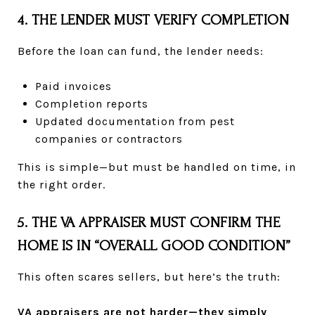
4. THE LENDER MUST VERIFY COMPLETION
Before the loan can fund, the lender needs:
Paid invoices
Completion reports
Updated documentation from pest
companies or contractors
This is simple—but must be handled on time, in
the right order.
5. THE VA APPRAISER MUST CONFIRM THE
HOME IS IN “OVERALL GOOD CONDITION”
This often scares sellers, but here’s the truth:
VA appraisers are not harder—they simply