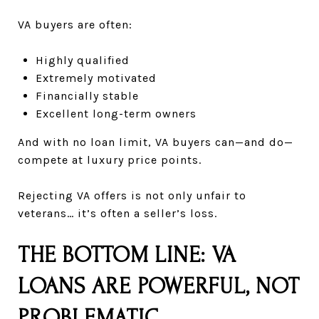
VA buyers are often:
Highly qualified
Extremely motivated
Financially stable
Excellent long-term owners
And with no loan limit, VA buyers can—and do—
compete at luxury price points.
Rejecting VA offers is not only unfair to
veterans… it’s often a seller’s loss.
THE BOTTOM LINE: VA
LOANS ARE POWERFUL, NOT
PROBLEMATIC