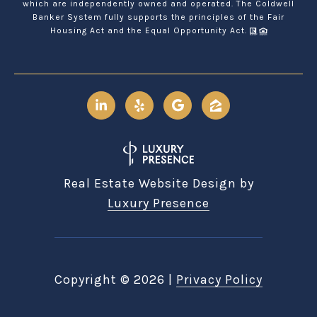
which are independently owned and operated. The Coldwell
Banker System fully supports the principles of the Fair
Housing Act and the Equal Opportunity Act.
Real Estate Website Design by
Luxury Presence
Copyright ©
2026
|
Privacy Policy