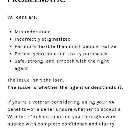
VA loans are:
Misunderstood
Incorrectly stigmatized
Far more flexible than most people realize
Perfectly suitable for luxury purchases
Safe, strong, and smooth with the right
agent
The issue isn’t the loan.
The issue is whether the agent understands it.
If you’re a veteran considering using your VA
benefits—or a seller unsure whether to accept a
VA offer—I’m here to guide you through every
nuance with complete confidence and clarity.