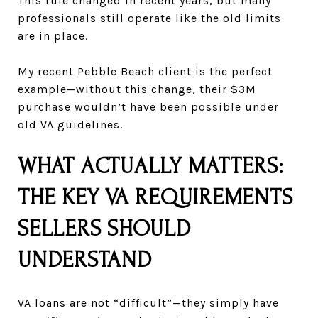
This rule changed in recent years, but many
professionals still operate like the old limits
are in place.
My recent Pebble Beach client is the perfect
example—without this change, their $3M
purchase wouldn’t have been possible under
old VA guidelines.
WHAT ACTUALLY MATTERS:
THE KEY VA REQUIREMENTS
SELLERS SHOULD
UNDERSTAND
VA loans are not “difficult”—they simply have