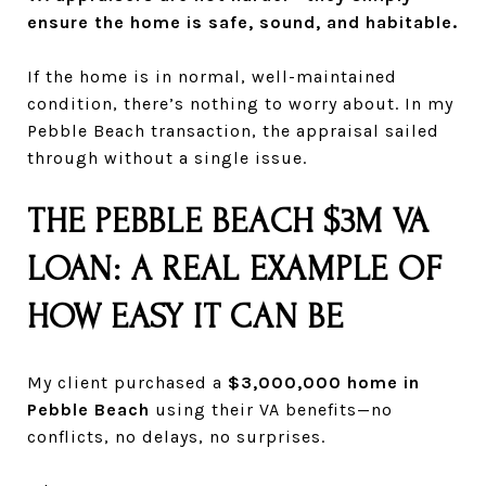
ensure the home is safe, sound, and habitable.
If the home is in normal, well-maintained
condition, there’s nothing to worry about. In my
Pebble Beach transaction, the appraisal sailed
through without a single issue.
THE PEBBLE BEACH $3M VA
LOAN: A REAL EXAMPLE OF
HOW EASY IT CAN BE
My client purchased a
$3,000,000 home in
Pebble Beach
using their VA benefits—no
conflicts, no delays, no surprises.