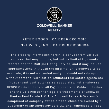
PETER BOGGS | CA DRE# 02019610
NRT WEST, INC. | CA DRE# 01908304
The property information herein is derived from various
sources that may include, but not be limited to, county
records and the Multiple Listing Service, and it may include
approximations. Although the information is believed to be
accurate, it is not warranted and you should not rely upon it
without personal verification. Affiliated real estate agents are
independent contractor sales associates, not employees.
©
2026
Coldwell Banker. All Rights Reserved. Coldwell Banker
and the Coldwell Banker logo are trademarks of Coldwell
Banker Real Estate LLC. The Coldwell Banker® System is
comprised of company owned offices which are owned by a
subsidiary of Anywhere Advisors LLC and franchised offices