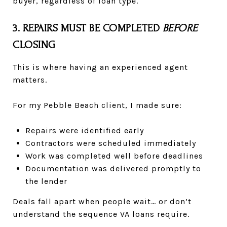
buyer, regardless of loan type.
3. REPAIRS MUST BE COMPLETED
BEFORE
CLOSING
This is where having an experienced agent
matters.
For my Pebble Beach client, I made sure:
Repairs were identified early
Contractors were scheduled immediately
Work was completed well before deadlines
Documentation was delivered promptly to
the lender
Deals fall apart when people wait… or don’t
understand the sequence VA loans require.