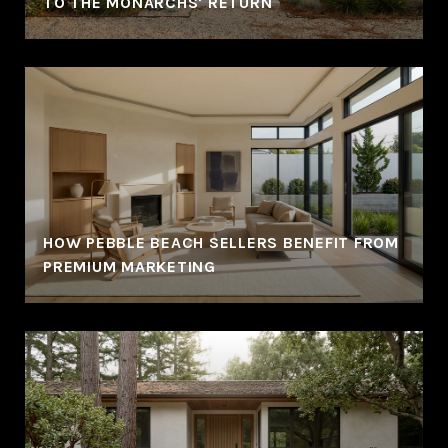
TO THE MONARCHS' RETURN
HOW PEBBLE BEACH SELLERS BENEFIT FROM
PREMIUM MARKETING