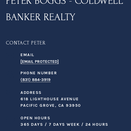
PETER BOGGS - COLDWELL
BANKER REALTY
CONTACT PETER
EMAIL
[EMAIL PROTECTED]
PHONE NUMBER
(831) 884-3919
ADDRESS
618 LIGHTHOUSE AVENUE
PACIFIC GROVE, CA 93950
OPEN HOURS
365 DAYS / 7 DAYS WEEK / 24 HOURS