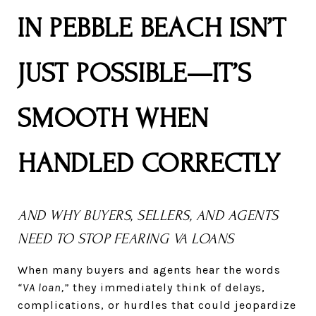
IN PEBBLE BEACH ISN’T
JUST POSSIBLE—IT’S
SMOOTH WHEN
HANDLED CORRECTLY
AND WHY BUYERS, SELLERS, AND AGENTS
NEED TO STOP FEARING VA LOANS
When many buyers and agents hear the words
“VA loan,”
they immediately think of delays,
complications, or hurdles that could jeopardize