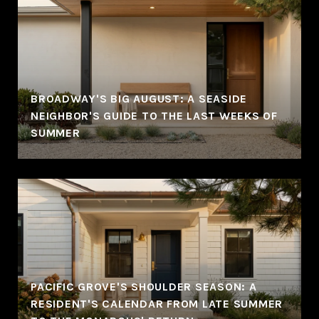
BROADWAY'S BIG AUGUST: A SEASIDE
NEIGHBOR'S GUIDE TO THE LAST WEEKS OF
SUMMER
PACIFIC GROVE'S SHOULDER SEASON: A
RESIDENT'S CALENDAR FROM LATE SUMMER