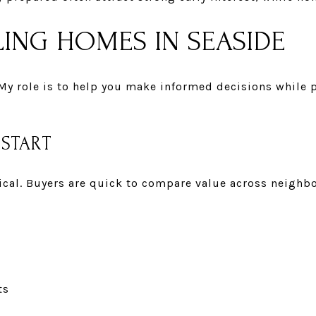
ING HOMES IN SEASIDE
 My role is to help you make informed decisions while 
 START
itical. Buyers are quick to compare value across neigh
ts