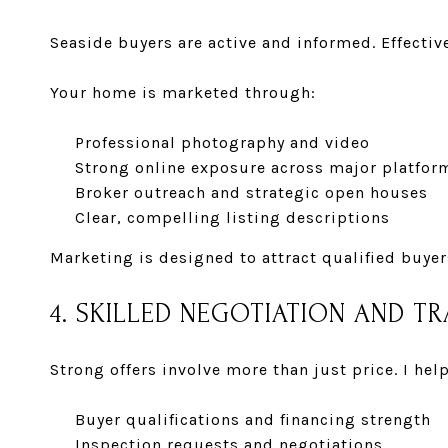
Seaside buyers are active and informed. Effecti
Your home is marketed through:
Professional photography and video
Strong online exposure across major platfor
Broker outreach and strategic open houses
Clear, compelling listing descriptions
Marketing is designed to attract qualified buyer
4. SKILLED NEGOTIATION AND 
Strong offers involve more than just price. I help
Buyer qualifications and financing strength
Inspection requests and negotiations