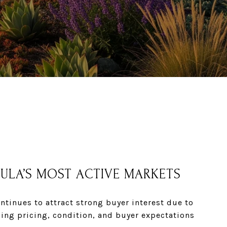
SULA’S MOST ACTIVE MARKETS
tinues to attract strong buyer interest due to
ding
pricing, condition, and buyer expectations