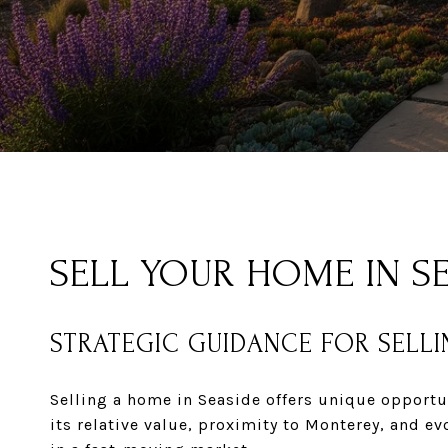
SELL YOUR HOME IN SE
STRATEGIC GUIDANCE FOR SELLI
Selling a home in Seaside offers unique opportu
its relative value, proximity to Monterey, and