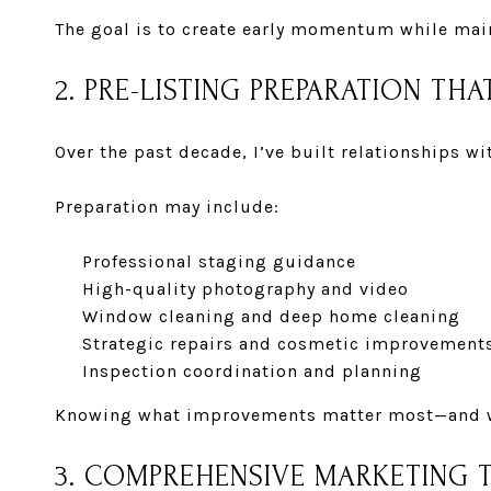
The goal is to create early momentum while mai
2. PRE-LISTING PREPARATION THA
Over the past decade, I’ve built relationships w
Preparation may include:
Professional staging guidance
High-quality photography and video
Window cleaning and deep home cleaning
Strategic repairs and cosmetic improvement
Inspection coordination and planning
Knowing what improvements matter most—and wh
3. COMPREHENSIVE MARKETING 