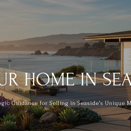
UR HOME IN SEA
egic Guidance for Selling in Seaside's Unique 