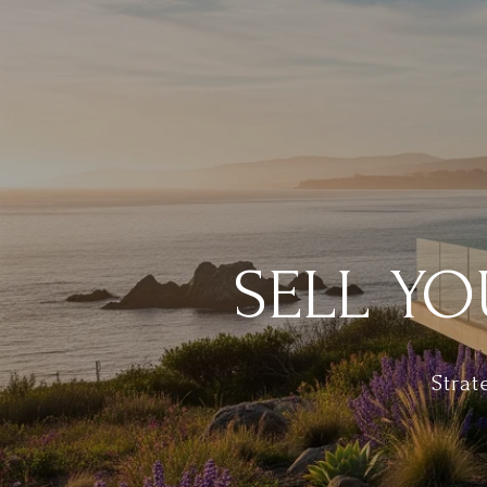
SELL YO
Strat