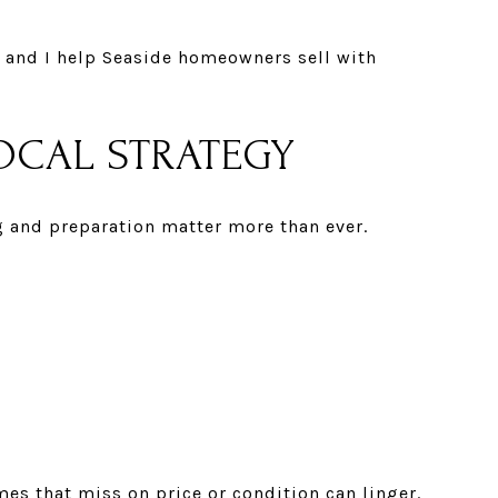
, and I help Seaside homeowners sell with
LOCAL STRATEGY
g and preparation matter more than ever.
mes that miss on price or condition can linger.