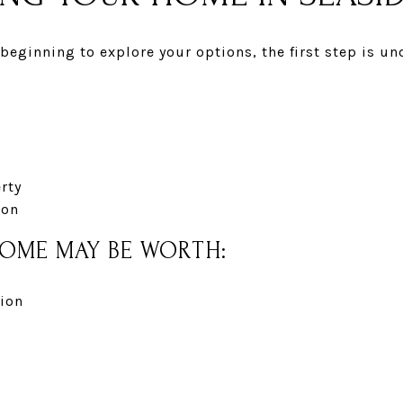
t beginning to explore your options, the first step is 
erty
ion
HOME MAY BE WORTH:
ion