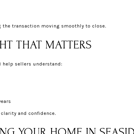
g the transaction moving smoothly to close.
GHT THAT MATTERS
I help sellers understand:
years
 clarity and confidence.
ING YOUR HOME IN SEASI