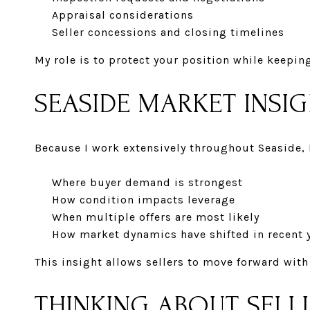
Appraisal considerations
Seller concessions and closing timelines
My role is to protect your position while keepin
SEASIDE MARKET INSI
Because I work extensively throughout Seaside, 
Where buyer demand is strongest
How condition impacts leverage
When multiple offers are most likely
How market dynamics have shifted in recent 
This insight allows sellers to move forward with
THINKING ABOUT SELL