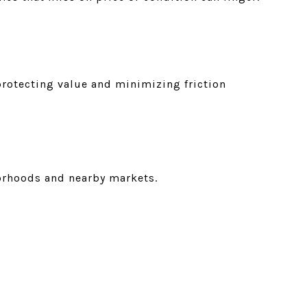
protecting value and minimizing friction
borhoods and nearby markets.