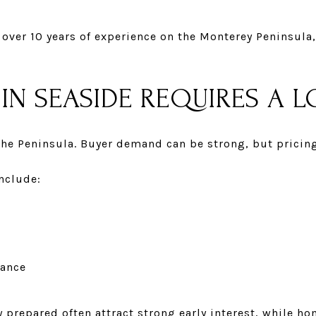
over 10 years of experience on the Monterey Peninsula
IN SEASIDE REQUIRES A 
he Peninsula. Buyer demand can be strong, but pricin
nclude:
nance
 prepared often attract strong early interest, while ho