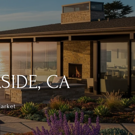
SIDE, CA
Market