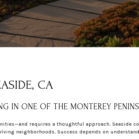
ASIDE, CA
NG IN ONE OF THE MONTEREY PENIN
nities—and requires a thoughtful approach. Seaside con
 evolving neighborhoods. Success depends on understan