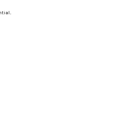
tial.