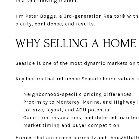
in a fast-moving market.
I’m
Peter Boggs
, a
3rd-generation Realtor® with 
clarity, confidence, and results.
WHY SELLING A HOME 
Seaside is one of the most dynamic markets on t
Key factors that influence Seaside home values i
Neighborhood-specific pricing differences
Proximity to Monterey, Marina, and Highway 1
Lot size, layout, and ADU potential
Condition, inspections, and deferred mainte
Market timing and buyer competition
Homes that are priced correctly and thoughtfully