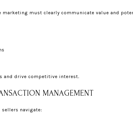
ve marketing must clearly communicate value and poten
ms
s and drive competitive interest.
TRANSACTION MANAGEMENT
 sellers navigate: