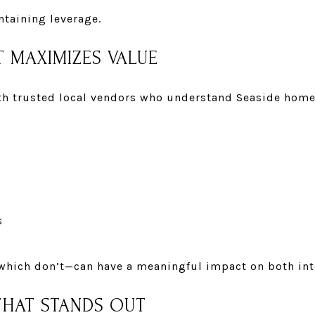
ntaining leverage.
T MAXIMIZES VALUE
ith
trusted local vendors
who understand Seaside homes
s
ich don’t—can have a meaningful impact on both inte
THAT STANDS OUT