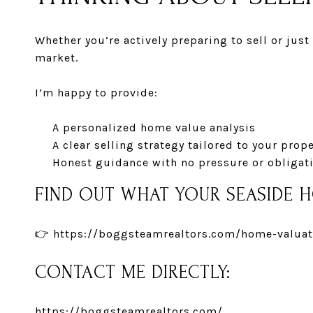
Whether you’re actively preparing to sell or jus
market.
I’m happy to provide:
A personalized home value analysis
A clear selling strategy tailored to your prop
Honest guidance with no pressure or obligat
FIND OUT WHAT YOUR SEASIDE 
👉
https://boggsteamrealtors.com/home-valuat
CONTACT ME DIRECTLY:
https://boggsteamrealtors.com/