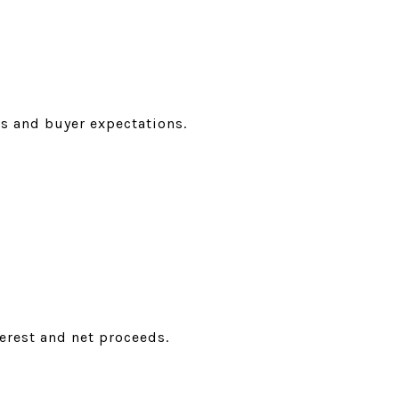
 and buyer expectations.
rest and net proceeds.