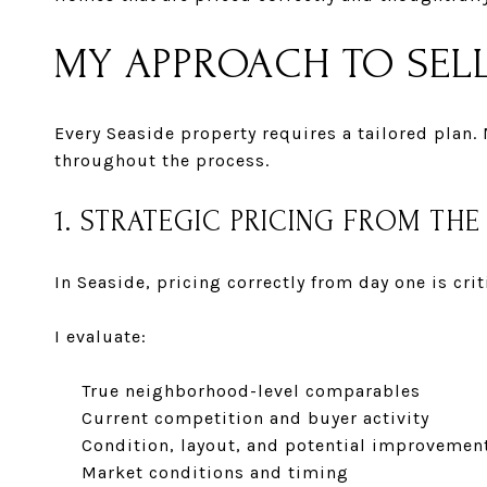
MY APPROACH TO SELL
Every Seaside property requires a tailored plan.
throughout the process.
1. STRATEGIC PRICING FROM THE
In Seaside, pricing correctly from day one is cr
I evaluate:
True neighborhood-level comparables
Current competition and buyer activity
Condition, layout, and potential improvemen
Market conditions and timing