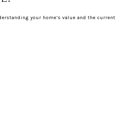
understanding your home’s value and the current