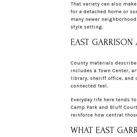
That variety can also make 
for a detached home or so
many newer neighborhoods 
style setting.
EAST GARRISON 
County materials describe 
includes a Town Center, art
library, sheriff office, a
connected feel.
Everyday life here tends 
Camp Park and Bluff Court
reinforce how central tho
WHAT EAST GARR