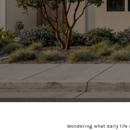
Wondering what daily life 