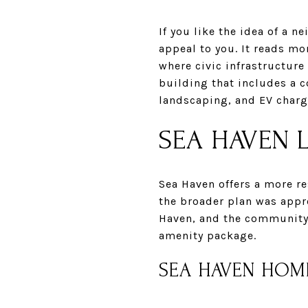
If you like the idea of a 
appeal to you. It reads mor
where civic infrastructure
building that includes a c
landscaping, and EV charg
SEA HAVEN L
Sea Haven offers a more re
the broader plan was appro
Haven, and the community
amenity package.
SEA HAVEN HOM