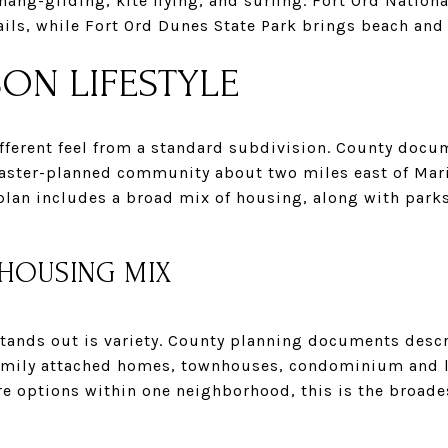
 hang-gliding, kite flying, and surfing. Fort Ord Nati
ils, while Fort Ord Dunes State Park brings beach and 
SON LIFESTYLE
ifferent feel from a standard subdivision. County docu
aster-planned community about two miles east of Mari
plan includes a broad mix of housing, along with parks
 HOUSING MIX
stands out is variety. County planning documents descr
amily attached homes, townhouses, condominium and lo
re options within one neighborhood, this is the broad