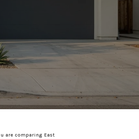
you are comparing East