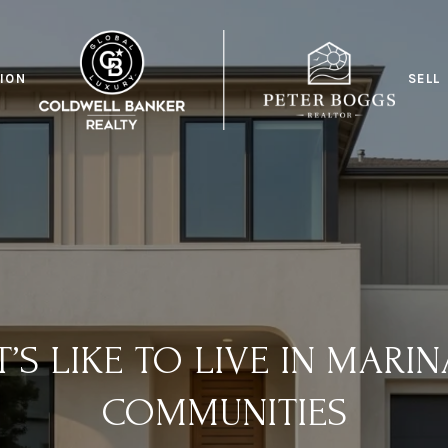
ION
SELL
T’S LIKE TO LIVE IN MARIN
COMMUNITIES