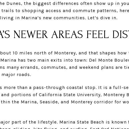
he Dunes, the biggest differences often show up in your
 trails to shopping access and commute patterns, here 
iving in Marina’s new communities. Let’s dive in.
’S NEWER AREAS FEEL DIS
bout 10 miles north of Monterey, and that shapes how t
, Marina has two main exits into town: Del Monte Boul
means many errands, commutes, and weekend plans are ti
 major roads.
s more than a pass-through coastal stop. It is a full-s
, and portions of California State University, Monterey 
thin the Marina, Seaside, and Monterey corridor for wo
ajor part of the lifestyle. Marina State Beach is known