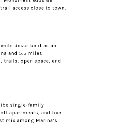
onal Monument adds 86
trail access close to town.
ments describe it as an
na and 5.5 miles
, trails, open space, and
ibe single-family
ft apartments, and live-
est mix among Marina’s