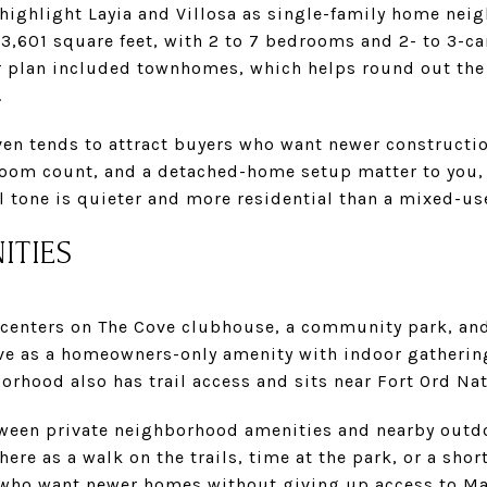
 highlight Layia and Villosa as single-family home nei
3,601 square feet, with 2 to 7 bedrooms and 2- to 3-ca
r plan included townhomes, which helps round out the 
.
ven tends to attract buyers who want newer constructi
droom count, and a detached-home setup matter to you,
l tone is quieter and more residential than a mixed-us
ITIES
e centers on The Cove clubhouse, a community park, and
ve as a homeowners-only amenity with indoor gathering
borhood also has trail access and sits near Fort Ord N
tween private neighborhood amenities and nearby outdo
ere as a walk on the trails, time at the park, or a short
 who want newer homes without giving up access to Ma