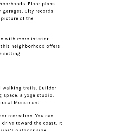
ghborhoods. Floor plans
r garages. City records
picture of the
on with more interior
 this neighborhood offers
e setting.
 walking trails. Builder
 space, a yoga studio,
ational Monument.
or recreation. You can
 drive toward the coast. It
rina’s outdoor side.