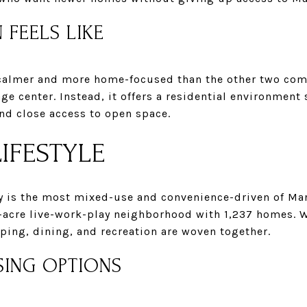
 FEELS LIKE
 calmer and more home-focused than the other two com
lage center. Instead, it offers a residential environmen
d close access to open space.
IFESTYLE
y is the most mixed-use and convenience-driven of Ma
-acre live-work-play neighborhood with 1,237 homes. W
ping, dining, and recreation are woven together.
SING OPTIONS