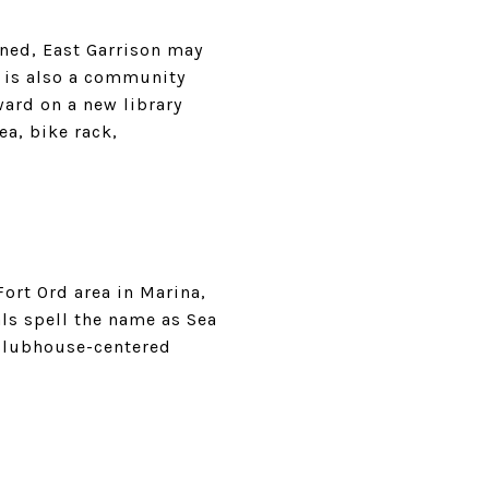
nned, East Garrison may
It is also a community
ward on a new library
ea, bike rack,
Fort Ord area in Marina,
ls spell the name as Sea
clubhouse-centered