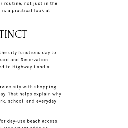
 routine, not just in the
is a practical look at
TINCT
he city functions day to
evard and Reservation
ed to Highway 1 and a
ervice city with shopping
Bay. That helps explain why
rk, school, and everyday
 for day-use beach access,