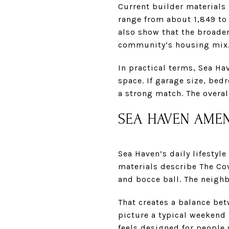
Current builder materials
range from about 1,849 to 
also show that the broade
community’s housing mix
In practical terms, Sea Ha
space. If garage size, be
a strong match. The overal
SEA HAVEN AMEN
Sea Haven’s daily lifestyl
materials describe The Co
and bocce ball. The neigh
That creates a balance be
picture a typical weekend h
feels designed for people