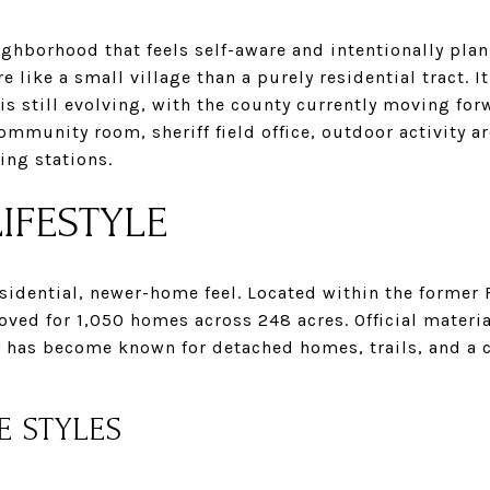
neighborhood that feels self-aware and intentionally pla
e like a small village than a purely residential tract. 
 is still evolving, with the county currently moving for
ommunity room, sheriff field office, outdoor activity ar
ing stations.
IFESTYLE
sidential, newer-home feel. Located within the former 
ved for 1,050 homes across 248 acres. Official materia
 has become known for detached homes, trails, and a 
E STYLES