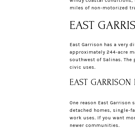
windy coastal conditions,
miles of non-motorized tra
EAST GARRI
East Garrison has a very d
approximately 244-acre m
southwest of Salinas. The 
civic uses.
EAST GARRISON
One reason East Garrison 
detached homes, single-f
work uses. If you want mo
newer communities.