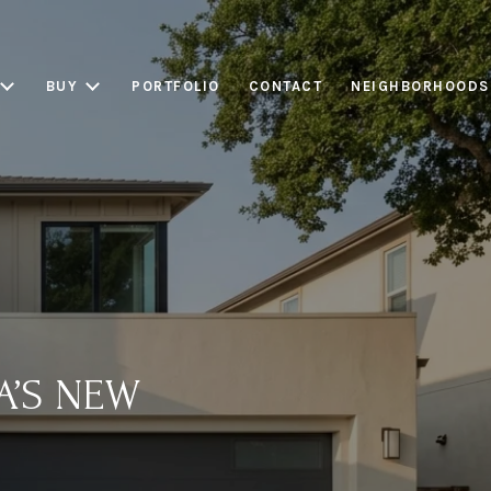
BUY
PORTFOLIO
CONTACT
NEIGHBORHOODS
A’S NEW