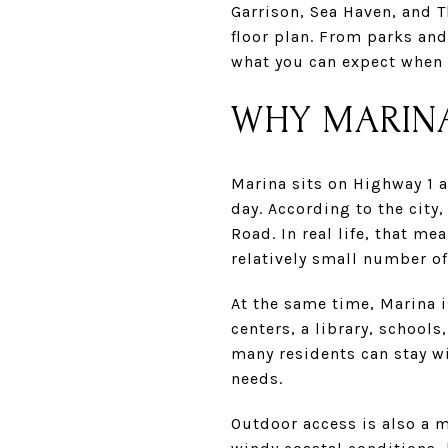
Garrison, Sea Haven, and T
floor plan. From parks and
what you can expect when l
WHY MARINA
Marina sits on Highway 1 a
day. According to the city
Road. In real life, that 
relatively small number of
At the same time, Marina i
centers, a library, schools
many residents can stay wi
needs.
Outdoor access is also a m