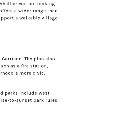
. Whether you are looking
ffers a wider range than
pport a walkable village-
 Garrison. The plan also
uch as a fire station,
orhood a more civic,
ed parks include West
ise-to-sunset park rules