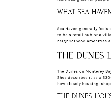
WHAT SEA HAVEN
Sea Haven generally feels
to be a retail hub or a vil
neighborhood amenities an
THE DUNES L
The Dunes on Monterey Ba
Shea describes it as a 330
how closely housing, shop
THE DUNES HOU