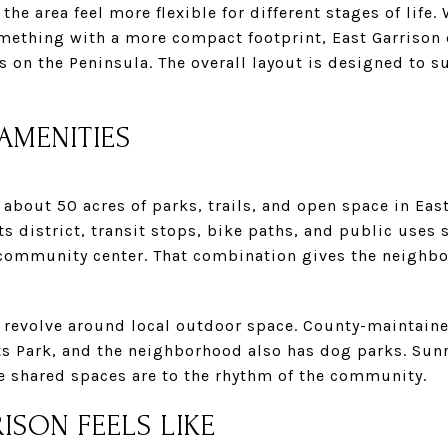
the area feel more flexible for different stages of life
mething with a more compact footprint, East Garrison o
on the Peninsula. The overall layout is designed to su
AMENITIES
about 50 acres of parks, trails, and open space in East
s district, transit stops, bike paths, and public uses s
nd community center. That combination gives the neighb
to revolve around local outdoor space. County-maintain
s Park, and the neighborhood also has dog parks. Sunr
se shared spaces are to the rhythm of the community.
ISON FEELS LIKE