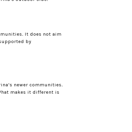
munities. It does not aim
t supported by
rina’s newer communities.
hat makes it different is