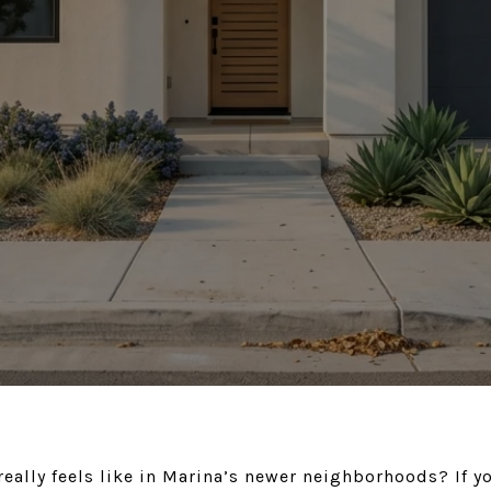
really feels like in Marina’s newer neighborhoods? If 