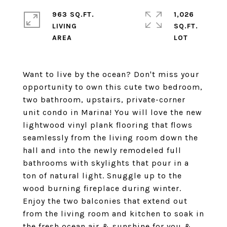
963 SQ.FT.
1,026
LIVING
SQ.FT.
Want to live by the ocean? Don't miss your
opportunity to own this cute two bedroom,
two bathroom, upstairs, private-corner
unit condo in Marina! You will love the new
lightwood vinyl plank flooring that flows
seamlessly from the living room down the
hall and into the newly remodeled full
bathrooms with skylights that pour in a
ton of natural light. Snuggle up to the
wood burning fireplace during winter.
Enjoy the two balconies that extend out
from the living room and kitchen to soak in
the fresh ocean air & sunshine for you &