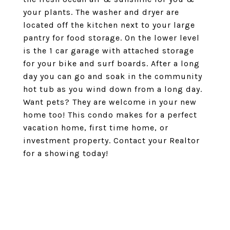
your plants. The washer and dryer are
located off the kitchen next to your large
pantry for food storage. On the lower level
is the 1 car garage with attached storage
for your bike and surf boards. After a long
day you can go and soak in the community
hot tub as you wind down from a long day.
Want pets? They are welcome in your new
home too! This condo makes for a perfect
vacation home, first time home, or
investment property. Contact your Realtor
for a showing today!