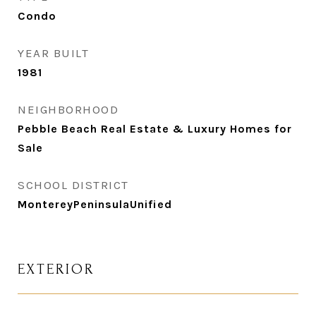
Condo
YEAR BUILT
1981
NEIGHBORHOOD
Pebble Beach Real Estate & Luxury Homes for
Sale
SCHOOL DISTRICT
MontereyPeninsulaUnified
EXTERIOR