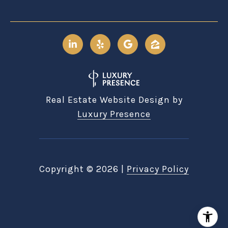
Real Estate Website Design by
Luxury Presence
Copyright ©
2026
|
Privacy Policy