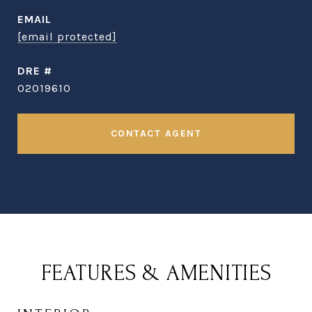
EMAIL
[email protected]
DRE #
02019610
CONTACT AGENT
FEATURES & AMENITIES