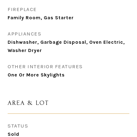
FIREPLACE
Family Room, Gas Starter
APPLIANCES
Dishwasher, Garbage Disposal, Oven Electric,
Washer Dryer
OTHER INTERIOR FEATURES
One Or More Skylights
AREA & LOT
STATUS
Sold