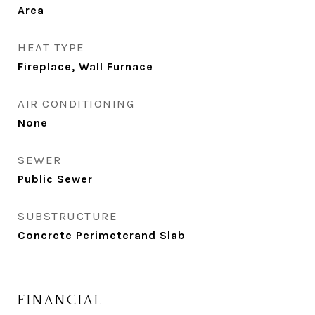
Area
HEAT TYPE
Fireplace, Wall Furnace
AIR CONDITIONING
None
SEWER
Public Sewer
SUBSTRUCTURE
Concrete Perimeterand Slab
FINANCIAL