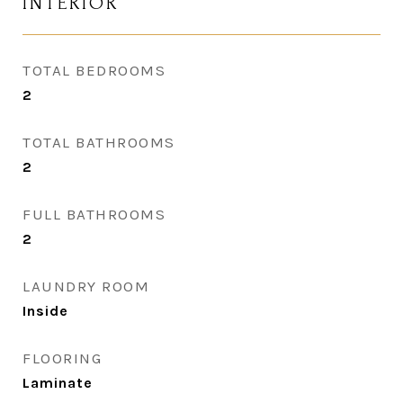
INTERIOR
TOTAL BEDROOMS
2
TOTAL BATHROOMS
2
FULL BATHROOMS
2
LAUNDRY ROOM
Inside
FLOORING
Laminate