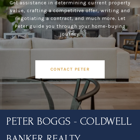
Get assistance in determining current property
value, crafting a competitive offer, writing and
negotiating a contract, and much more. Let
Peter guide you through your home-buying
journey.
CONTACT PETER
PETER BOGGS - COLDWELL
BANKER REALTY