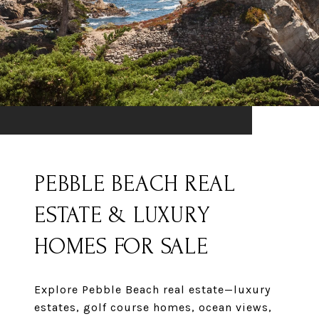
PEBBLE BEACH REAL
ESTATE & LUXURY
HOMES FOR SALE
Explore Pebble Beach real estate—luxury
estates, golf course homes, ocean views,