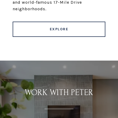
and world-famous 17-Mile Drive
neighborhoods.
EXPLORE
WORK WITH PETER