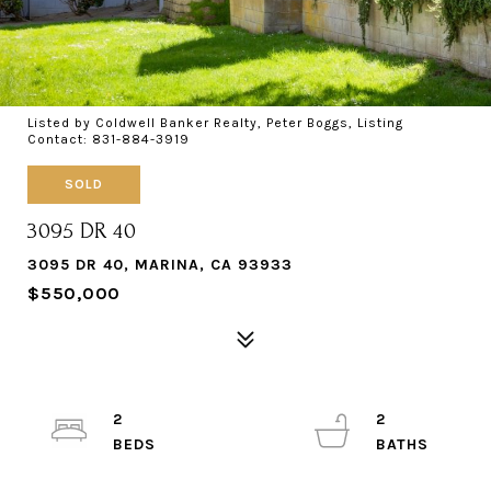
Listed by Coldwell Banker Realty, Peter Boggs, Listing
Contact: 831-884-3919
SOLD
3095 DR 40
3095 DR 40, MARINA, CA 93933
$550,000
2
2