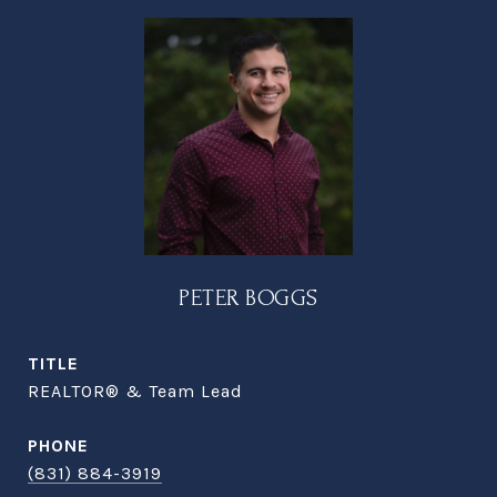
PETER BOGGS
TITLE
REALTOR® & Team Lead
PHONE
(831) 884-3919