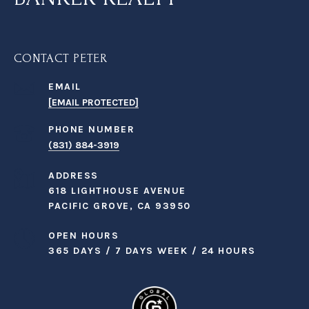
CONTACT PETER
EMAIL
[EMAIL PROTECTED]
PHONE NUMBER
(831) 884-3919
ADDRESS
618 LIGHTHOUSE AVENUE
PACIFIC GROVE, CA 93950
OPEN HOURS
365 DAYS / 7 DAYS WEEK / 24 HOURS