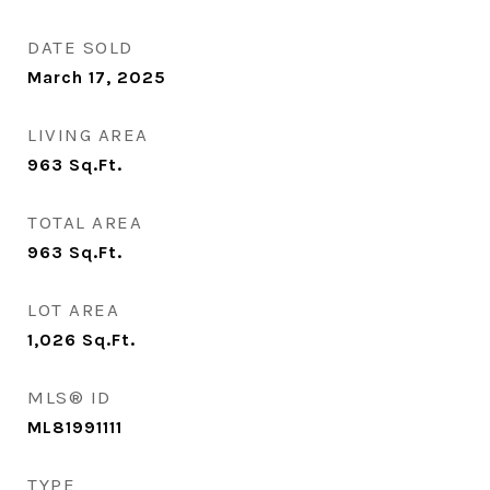
DATE SOLD
March 17, 2025
LIVING AREA
963
Sq.Ft.
TOTAL AREA
963
Sq.Ft.
LOT AREA
1,026
Sq.Ft.
MLS® ID
ML81991111
TYPE