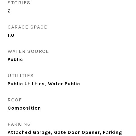
STORIES
2
GARAGE SPACE
1.0
WATER SOURCE
Public
UTILITIES
Public Utilities, Water Public
ROOF
Composition
PARKING
Attached Garage, Gate Door Opener, Parking