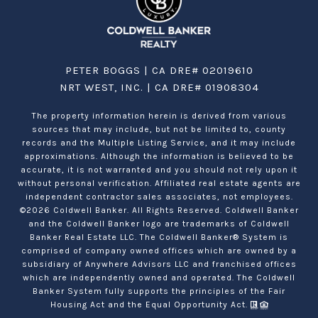
PETER BOGGS | CA DRE# 02019610
NRT WEST, INC. | CA DRE# 01908304
The property information herein is derived from various
sources that may include, but not be limited to, county
records and the Multiple Listing Service, and it may include
approximations. Although the information is believed to be
accurate, it is not warranted and you should not rely upon it
without personal verification. Affiliated real estate agents are
independent contractor sales associates, not employees.
©
2026
Coldwell Banker. All Rights Reserved. Coldwell Banker
and the Coldwell Banker logo are trademarks of Coldwell
Banker Real Estate LLC. The Coldwell Banker® System is
comprised of company owned offices which are owned by a
subsidiary of Anywhere Advisors LLC and franchised offices
which are independently owned and operated. The Coldwell
Banker System fully supports the principles of the Fair
Housing Act and the Equal Opportunity Act.