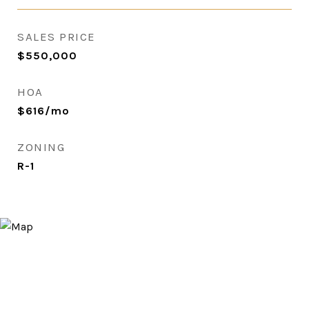
SALES PRICE
$550,000
HOA
$616/mo
ZONING
R-1