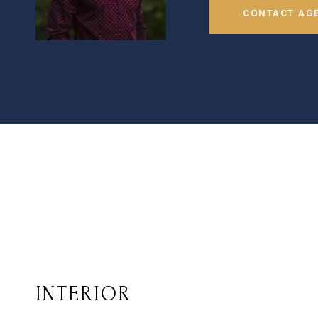
CONTACT AG
INTERIOR