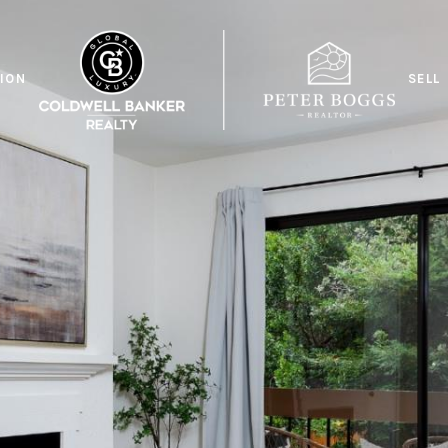
ION
SELL