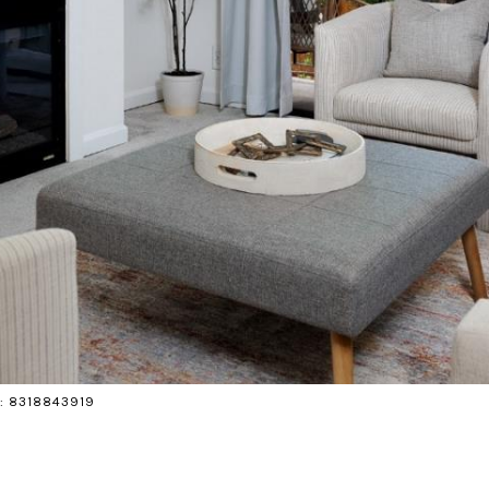
ct: 8318843919