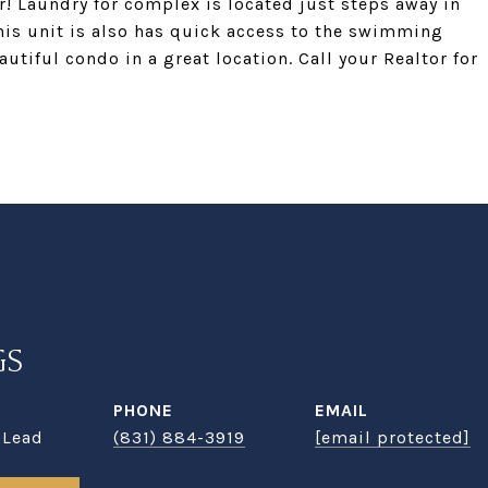
! Laundry for complex is located just steps away in
his unit is also has quick access to the swimming
utiful condo in a great location. Call your Realtor for
GS
PHONE
EMAIL
 Lead
(831) 884-3919
[email protected]