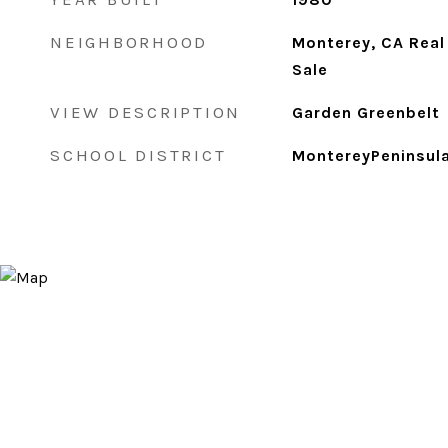
NEIGHBORHOOD
Monterey, CA Real
Sale
VIEW DESCRIPTION
Garden Greenbelt
SCHOOL DISTRICT
MontereyPeninsula