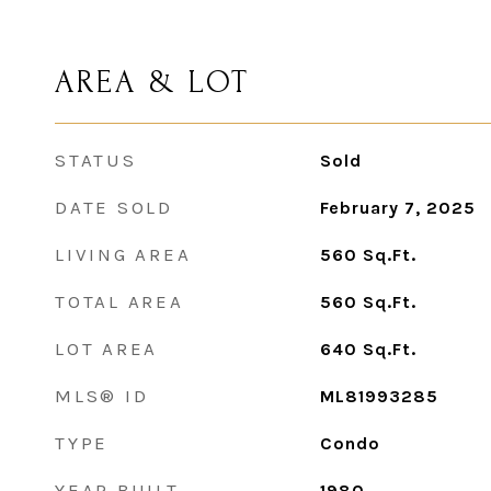
AREA & LOT
STATUS
Sold
DATE SOLD
February 7, 2025
LIVING AREA
560
Sq.Ft.
TOTAL AREA
560
Sq.Ft.
LOT AREA
640
Sq.Ft.
MLS® ID
ML81993285
TYPE
Condo
YEAR BUILT
1980