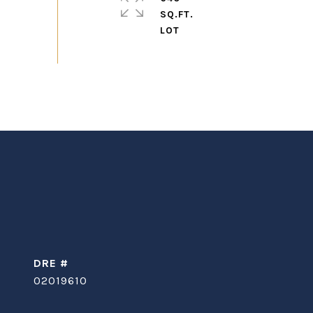
SQ.FT.
DRE #
02019610