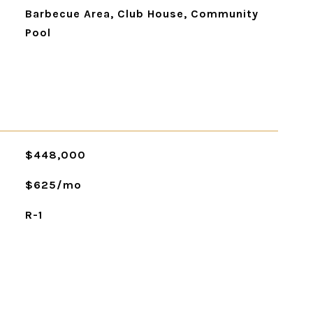
Barbecue Area, Club House, Community
Pool
$448,000
$625/mo
R-1