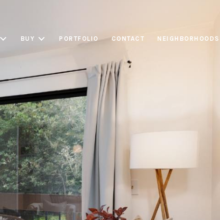
BUY
PORTFOLIO
CONTACT
NEIGHBORHOODS