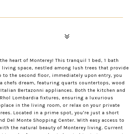
the heart of Monterey! This tranquil 1 bed, 1 bath
 living space, nestled among lush trees that provide
p to the second floor, immediately upon entry, you
s a chefs dream, featuring quarts countertops, wood
 Italian Bertazonni appliances. Both the kitchen and
Rhol Lombardia fixtures, ensuring a luxurious
place in the living room, or relax on your private
rees. Located in a prime spot, you're just a short
and Del Monte Shopping Center. With easy access to
th the natural beauty of Monterey living. Current