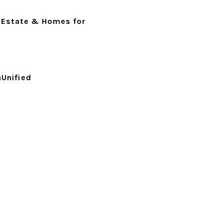
 Estate & Homes for
Unified