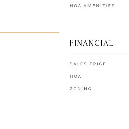
HOA AMENITIES
FINANCIAL
SALES PRICE
HOA
ZONING