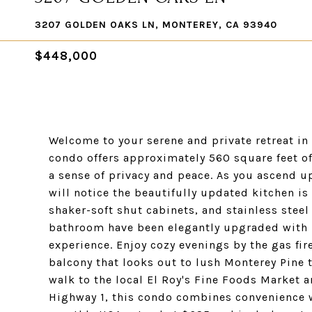
3207 GOLDEN OAKS LN, MONTEREY, CA 93940
$448,000
Welcome to your serene and private retreat in 
condo offers approximately 560 square feet of
a sense of privacy and peace. As you ascend u
will notice the beautifully updated kitchen i
shaker-soft shut cabinets, and stainless steel
bathroom have been elegantly upgraded with 
experience. Enjoy cozy evenings by the gas fire
balcony that looks out to lush Monterey Pine t
walk to the local El Roy's Fine Foods Market 
Highway 1, this condo combines convenience wi