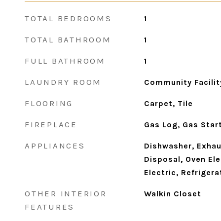
TOTAL BEDROOMS
1
TOTAL BATHROOM
1
FULL BATHROOM
1
LAUNDRY ROOM
Community Facilit
FLOORING
Carpet, Tile
FIREPLACE
Gas Log, Gas Star
APPLIANCES
Dishwasher, Exhau
Disposal, Oven Ele
Electric, Refrigera
OTHER INTERIOR
Walkin Closet
FEATURES