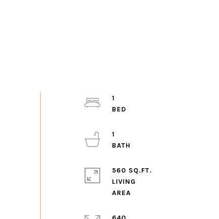
1
1
560 SQ.FT.
LIVING
640