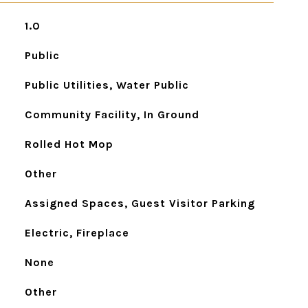
1.0
Public
Public Utilities, Water Public
Community Facility, In Ground
Rolled Hot Mop
Other
Assigned Spaces, Guest Visitor Parking
Electric, Fireplace
None
Other