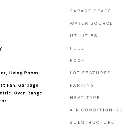
GARAGE SPACE
WATER SOURCE
UTILITIES
POOL
y
ROOF
LOT FEATURES
ter, Living Room
PARKING
st Fan, Garbage
ctric, Oven Range
HEAT TYPE
tor
AIR CONDITIONING
SUBSTRUCTURE