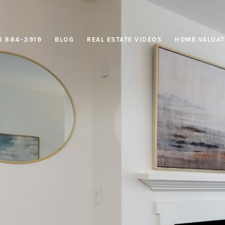
) 884-3919
BLOG
REAL ESTATE VIDEOS
HOME VALUAT