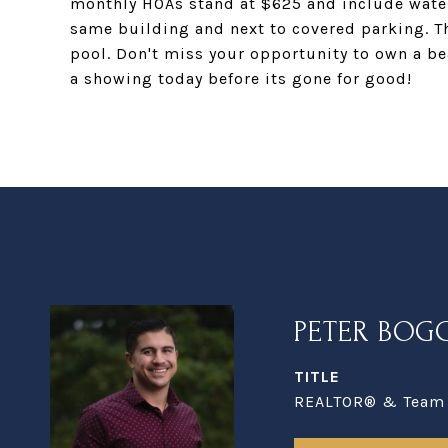
monthly HOAs stand at $625 and include water
same building and next to covered parking. T
pool. Don't miss your opportunity to own a bea
a showing today before its gone for good!
PETER BOG
TITLE
REALTOR® & Team