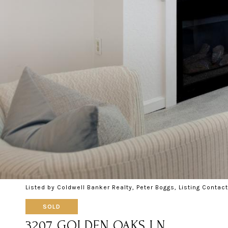
Listed by Coldwell Banker Realty, Peter Boggs, Listing Conta
SOLD
3207 GOLDEN OAKS LN