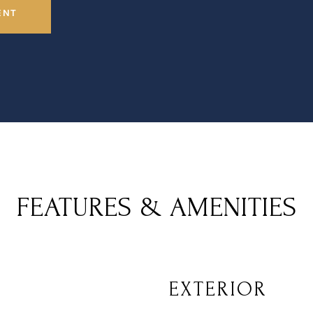
ENT
FEATURES & AMENITIES
EXTERIOR