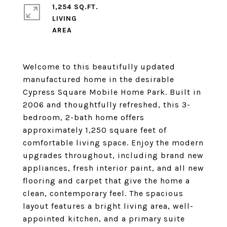
1,254 SQ.FT.
LIVING
Welcome to this beautifully updated
manufactured home in the desirable
Cypress Square Mobile Home Park. Built in
2006 and thoughtfully refreshed, this 3-
bedroom, 2-bath home offers
approximately 1,250 square feet of
comfortable living space. Enjoy the modern
upgrades throughout, including brand new
appliances, fresh interior paint, and all new
flooring and carpet that give the home a
clean, contemporary feel. The spacious
layout features a bright living area, well-
appointed kitchen, and a primary suite