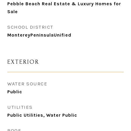
Pebble Beach Real Estate & Luxury Homes for
Sale
SCHOOL DISTRICT
MontereyPeninsulaUnified
EXTERIOR
WATER SOURCE
Public
UTILITIES
Public Utilities, Water Public
ROOF