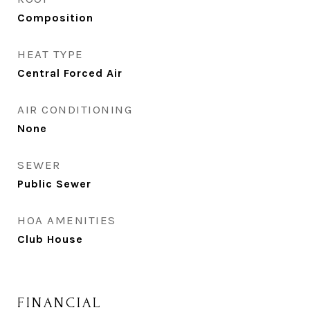
Composition
HEAT TYPE
Central Forced Air
AIR CONDITIONING
None
SEWER
Public Sewer
HOA AMENITIES
Club House
FINANCIAL