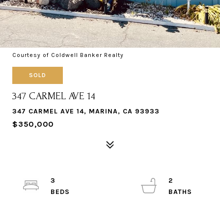
Courtesy of Coldwell Banker Realty
SOLD
347 CARMEL AVE 14
347 CARMEL AVE 14, MARINA, CA 93933
$350,000
3
2