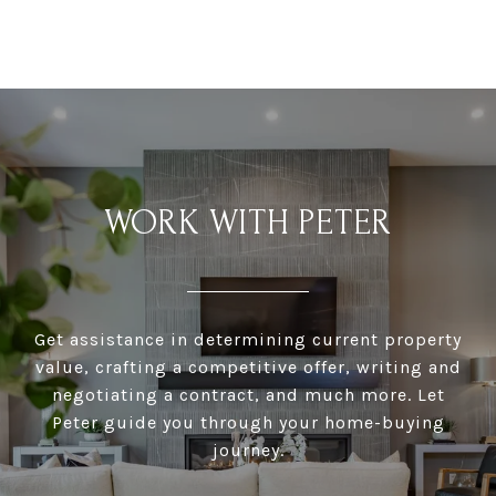
WORK WITH PETER
Get assistance in determining current property
value, crafting a competitive offer, writing and
negotiating a contract, and much more. Let
Peter guide you through your home-buying
journey.