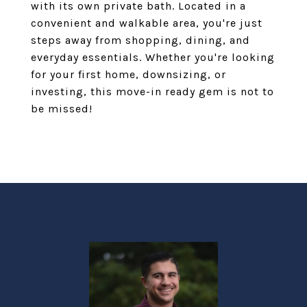
with its own private bath. Located in a
convenient and walkable area, you're just
steps away from shopping, dining, and
everyday essentials. Whether you're looking
for your first home, downsizing, or
investing, this move-in ready gem is not to
be missed!