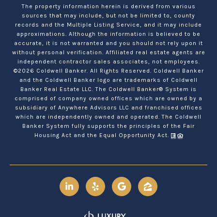
The property information herein is derived from various
sources that may include, but not be limited to, county
records and the Multiple Listing Service, and it may include
approximations. Although the information is believed to be
accurate, it is not warranted and you should not rely upon it
without personal verification. Affiliated real estate agents are
independent contractor sales associates, not employees.
©
2026
Coldwell Banker. All Rights Reserved. Coldwell Banker
and the Coldwell Banker logo are trademarks of Coldwell
Banker Real Estate LLC. The Coldwell Banker® System is
comprised of company owned offices which are owned by a
subsidiary of Anywhere Advisors LLC and franchised offices
which are independently owned and operated. The Coldwell
Banker System fully supports the principles of the Fair
Housing Act and the Equal Opportunity Act.