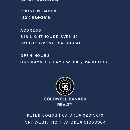
PHONE NUMBER
(831) 884-3919
ADDRESS
618 LIGHTHOUSE AVENUE
PACIFIC GROVE, CA 93950
OPEN HOURS
365 DAYS / 7 DAYS WEEK / 24 HOURS
PETER BOGGS | CA DRE# 02019610
NRT WEST, INC. | CA DRE# 01908304