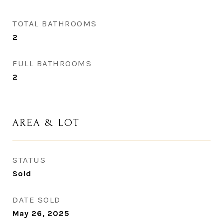
TOTAL BATHROOMS
2
FULL BATHROOMS
2
AREA & LOT
STATUS
Sold
DATE SOLD
May 26, 2025