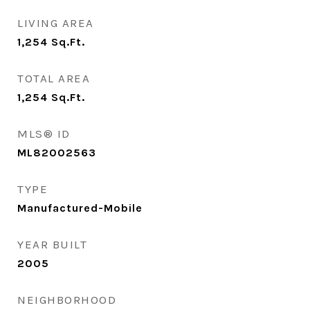
LIVING AREA
1,254
Sq.Ft.
TOTAL AREA
1,254
Sq.Ft.
MLS® ID
ML82002563
TYPE
Manufactured-Mobile
YEAR BUILT
2005
NEIGHBORHOOD