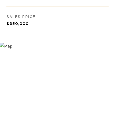
SALES PRICE
$350,000