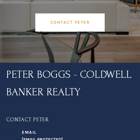
CONTACT PETER
PETER BOGGS - COLDWELL
BANKER REALTY
CONTACT PETER
EMAIL
[EMAIL PROTECTED]