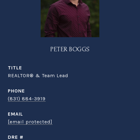
PETER BOGGS
TITLE
REALTOR® & Team Lead
PHONE
(831) 884-3919
EMAIL
[email protected]
DRE #