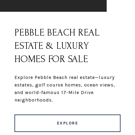
PEBBLE BEACH REAL
ESTATE & LUXURY
HOMES FOR SALE
Explore Pebble Beach real estate—luxury
estates, golf course homes, ocean views,
and world-famous 17-Mile Drive
neighborhoods.
EXPLORE