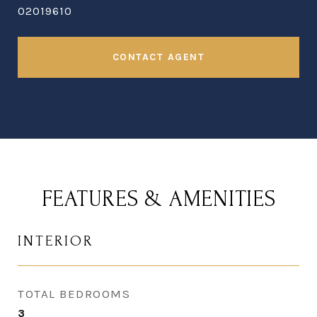
02019610
CONTACT AGENT
FEATURES & AMENITIES
INTERIOR
TOTAL BEDROOMS
3