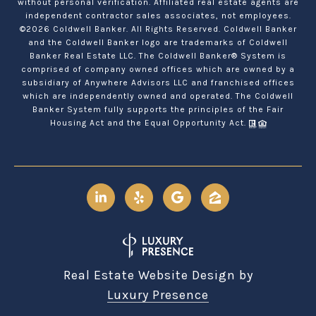
without personal verification. Affiliated real estate agents are
independent contractor sales associates, not employees.
©
2026
Coldwell Banker. All Rights Reserved. Coldwell Banker
and the Coldwell Banker logo are trademarks of Coldwell
Banker Real Estate LLC. The Coldwell Banker® System is
comprised of company owned offices which are owned by a
subsidiary of Anywhere Advisors LLC and franchised offices
which are independently owned and operated. The Coldwell
Banker System fully supports the principles of the Fair
Housing Act and the Equal Opportunity Act.
Real Estate Website Design by
Luxury Presence