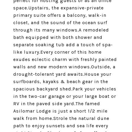
perfect for hosting guests or as an office
space.Upstairs, the expansive-private
primary suite offers a balcony, walk-in
closet, and the sound of the ocean surf
through its many windows.A remodeled
bath equipped with both shower and
separate soaking tub add a touch of spa-
like luxury.Every corner of this home
exudes eclectic charm with freshly painted
walls and new modern windows.Outside, a
drought-tolerant yard awaits.House your
surfboards, kayaks & beach gear in the
spacious backyard shed.Park your vehicles
in the two-car garage or your large boat or
RV in the paved side yard.The famed
Asilomar Lodge is just a short 1/2 mile
walk from home.Strole the natural dune
path to enjoy sunsets and sea life every