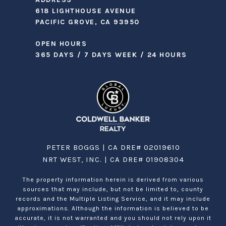
618 LIGHTHOUSE AVENUE
PACIFIC GROVE, CA 93950
OPEN HOURS
365 DAYS / 7 DAYS WEEK / 24 HOURS
PETER BOGGS | CA DRE# 02019610
NRT WEST, INC. | CA DRE# 01908304
The property information herein is derived from various
sources that may include, but not be limited to, county
records and the Multiple Listing Service, and it may include
approximations. Although the information is believed to be
accurate, it is not warranted and you should not rely upon it