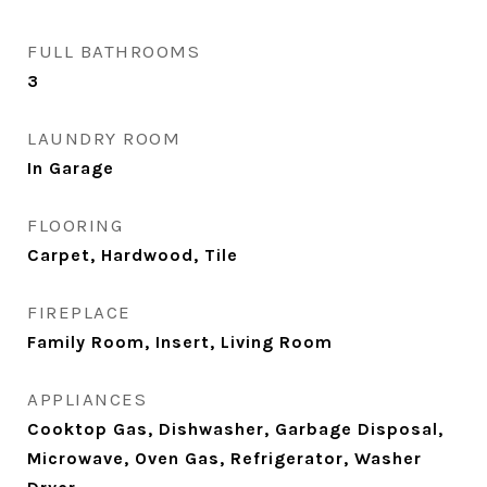
FULL BATHROOMS
3
LAUNDRY ROOM
In Garage
FLOORING
Carpet, Hardwood, Tile
FIREPLACE
Family Room, Insert, Living Room
APPLIANCES
Cooktop Gas, Dishwasher, Garbage Disposal,
Microwave, Oven Gas, Refrigerator, Washer