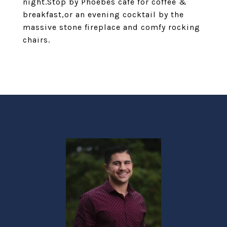
night.Stop by Phoebes cafe for coffee &
breakfast,or an evening cocktail by the
massive stone fireplace and comfy rocking
chairs.