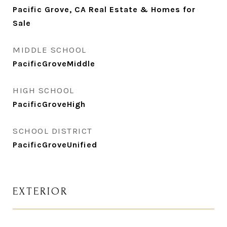
Pacific Grove, CA Real Estate & Homes for
Sale
MIDDLE SCHOOL
PacificGroveMiddle
HIGH SCHOOL
PacificGroveHigh
SCHOOL DISTRICT
PacificGroveUnified
EXTERIOR