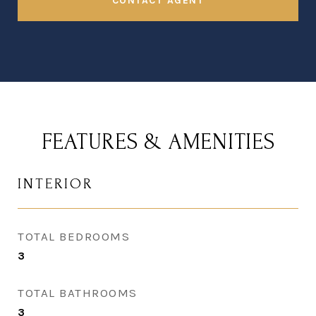
CONTACT AGENT
FEATURES & AMENITIES
INTERIOR
TOTAL BEDROOMS
3
TOTAL BATHROOMS
3