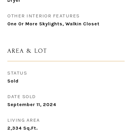
Dryer
OTHER INTERIOR FEATURES
One Or More Skylights, Walkin Closet
AREA & LOT
STATUS
Sold
DATE SOLD
September 11, 2024
LIVING AREA
2,334
Sq.Ft.