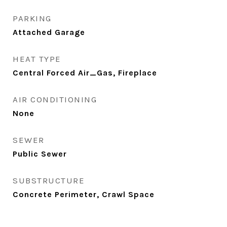
PARKING
Attached Garage
HEAT TYPE
Central Forced Air_Gas, Fireplace
AIR CONDITIONING
None
SEWER
Public Sewer
SUBSTRUCTURE
Concrete Perimeter, Crawl Space