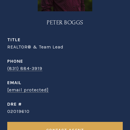
PETER BOGGS
TITLE
REALTOR® & Team Lead
PHONE
(831) 884-3919
EMAIL
[email protected]
DRE #
02019610