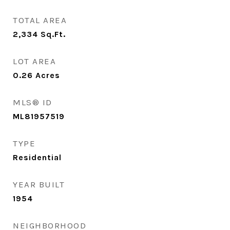
TOTAL AREA
2,334
Sq.Ft.
LOT AREA
0.26
Acres
MLS® ID
ML81957519
TYPE
Residential
YEAR BUILT
1954
NEIGHBORHOOD