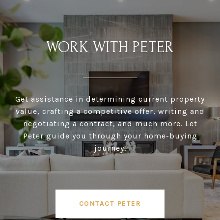
WORK WITH PETER
Get assistance in determining current property
value, crafting a competitive offer, writing and
negotiating a contract, and much more. Let
Peter guide you through your home-buying
journey.
CONTACT PETER