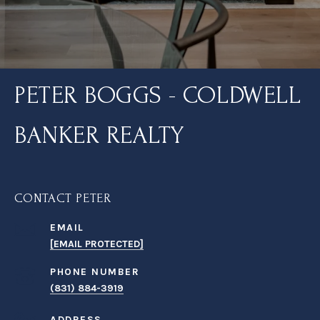
PETER BOGGS - COLDWELL
BANKER REALTY
CONTACT PETER
EMAIL
[EMAIL PROTECTED]
PHONE NUMBER
(831) 884-3919
ADDRESS