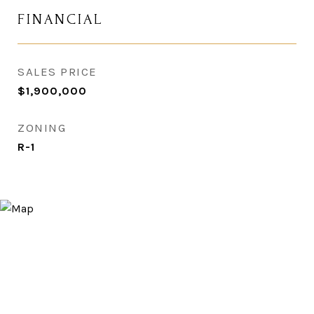
FINANCIAL
SALES PRICE
$1,900,000
ZONING
R-1