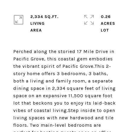
2,334 SQ.FT.
0.26
LIVING
ACRES
Perched along the storied 17 Mile Drive in
Pacific Grove, this coastal gem embodies
the vibrant spirit of Pacific Grove.This 2-
story home offers 3 bedrooms, 3 baths,
both a living and family room, a separate
dining space in 2,334 square feet of living
space on an expansive 11,500 square foot
lot that beckons you to enjoy its laid-back
vibes of coastal living.Step inside to open
living spaces with new hardwood and tile
floors. Two main-level bedrooms are