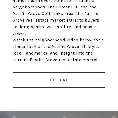
homes near Lovers Point to residential
neighborhoods like Forest Hill and the
Pacific Grove Golf Links area, the Pacific
Grove real estate market attracts buyers
seeking charm, walkability, and coastal
views.
Watch the neighborhood video below for a
closer look at the Pacific Grove lifestyle,
local landmarks, and insight into the
current Pacific Grove real estate market.
EXPLORE