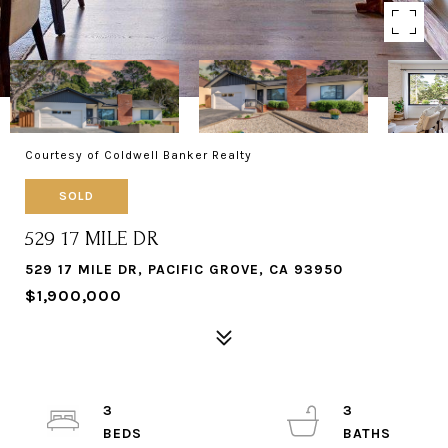
Courtesy of Coldwell Banker Realty
SOLD
529 17 MILE DR
529 17 MILE DR, PACIFIC GROVE, CA 93950
$1,900,000
3
3