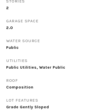
STORIES
2
GARAGE SPACE
2.0
WATER SOURCE
Public
UTILITIES
Public Utilities, Water Public
ROOF
Composition
LOT FEATURES
Grade Gently Sloped