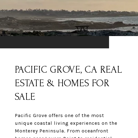
PACIFIC GROVE, CA REAL
ESTATE & HOMES FOR
SALE
Pacific Grove offers one of the most
unique coastal living experiences on the
Monterey Peninsula. From oceanfront