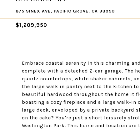
875 SINEX AVE, PACIFIC GROVE, CA 93950
$1,209,950
Embrace coastal serenity in this charming and 
complete with a detached 2-car garage. The he
quartz countertops, white shaker cabinets, an
the large walk in pantry next to the kitchen to
beautiful hardwood throughout the home it fl
boasting a cozy fireplace and a large walk-in
large deck, enveloped by a private backyard s
on the cake? You're just a short leisurely str
Washington Park. This home and location are th