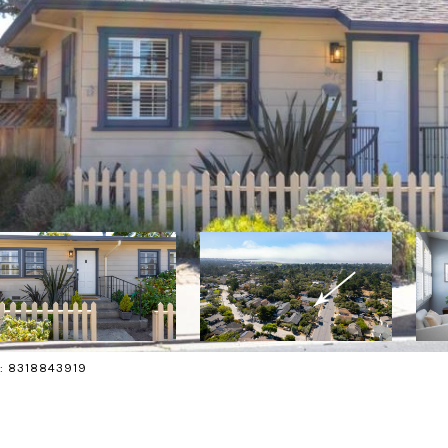
ct: 8318843919