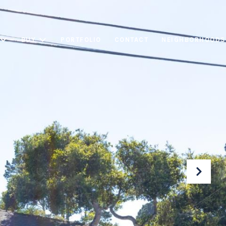
BUY
PORTFOLIO
CONTACT
NEIGHBORHOODS