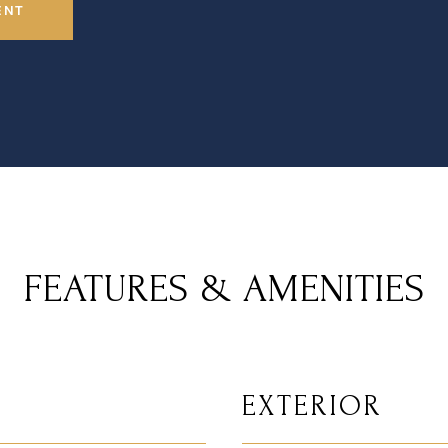
ENT
FEATURES & AMENITIES
EXTERIOR