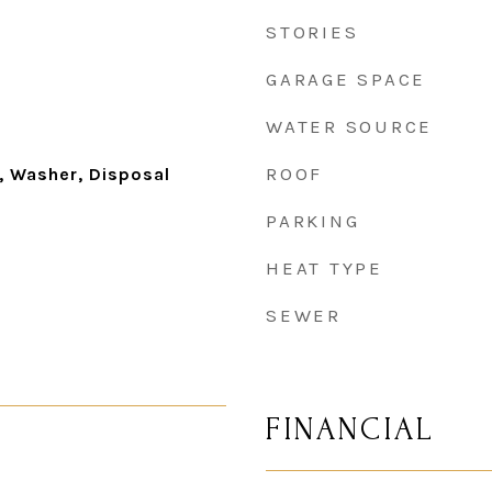
STORIES
GARAGE SPACE
WATER SOURCE
ROOF
, Washer, Disposal
PARKING
HEAT TYPE
SEWER
FINANCIAL