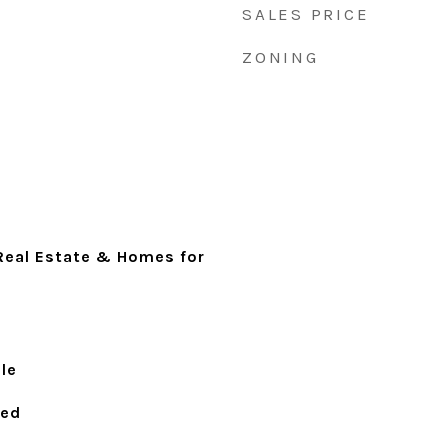
SALES PRICE
ZONING
 Real Estate & Homes for
le
ied