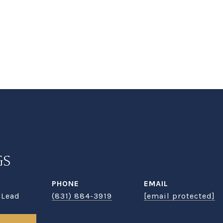
GS
PHONE
EMAIL
 Lead
(831) 884-3919
[email protected]