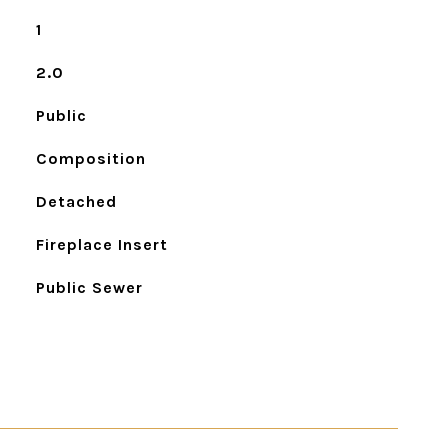
1
2.0
Public
Composition
Detached
Fireplace Insert
Public Sewer