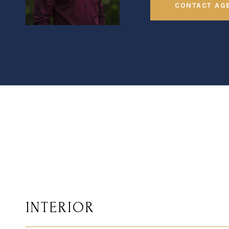
CONTACT AG
INTERIOR