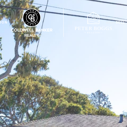
ION
SELL