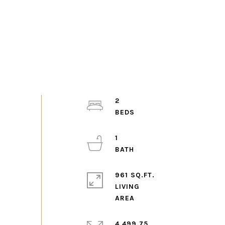
2
1
961 SQ.FT.
LIVING
4,499.75