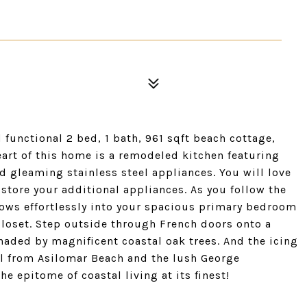
functional 2 bed, 1 bath, 961 sqft beach cottage,
art of this home is a remodeled kitchen featuring
d gleaming stainless steel appliances. You will love
 store your additional appliances. As you follow the
ows effortlessly into your spacious primary bedroom
 closet. Step outside through French doors onto a
haded by magnificent coastal oak trees. And the icing
oll from Asilomar Beach and the lush George
e epitome of coastal living at its finest!