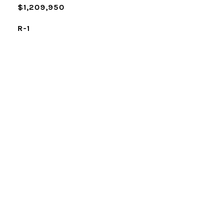
$1,209,950
R-1