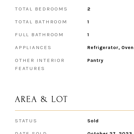
TOTAL BEDROOMS
2
TOTAL BATHROOM
1
FULL BATHROOM
1
APPLIANCES
Refrigerator, Oven
OTHER INTERIOR
Pantry
FEATURES
AREA & LOT
STATUS
Sold
DATE SOLD
October 27, 2023