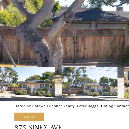
Listed by Coldwell Banker Realty, Peter Boggs, Listing Conta
SOLD
875 SINEX AVE