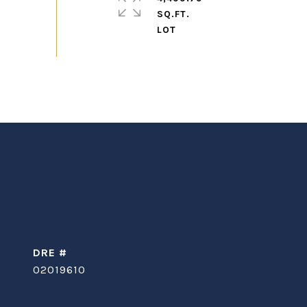
SQ.FT.
DRE #
02019610