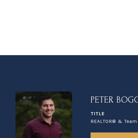
PETER BOG
TITLE
REALTOR® & Team