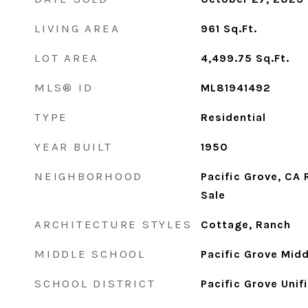
LIVING AREA
961
Sq.Ft.
LOT AREA
4,499.75
Sq.Ft.
MLS® ID
ML81941492
TYPE
Residential
YEAR BUILT
1950
NEIGHBORHOOD
Pacific Grove, CA
Sale
ARCHITECTURE STYLES
Cottage, Ranch
MIDDLE SCHOOL
Pacific Grove Midd
SCHOOL DISTRICT
Pacific Grove Unif