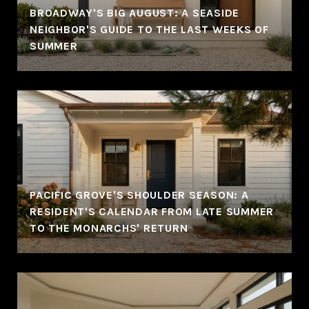
BROADWAY'S BIG AUGUST: A SEASIDE
NEIGHBOR'S GUIDE TO THE LAST WEEKS OF
SUMMER
PACIFIC GROVE'S SHOULDER SEASON: A
RESIDENT'S CALENDAR FROM LATE SUMMER
TO THE MONARCHS' RETURN