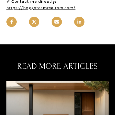
✔
Contact me directly:
https://boggsteamrealtors.com/
READ MORE ARTICLES