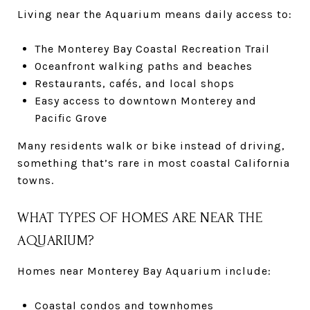
Living near the Aquarium means daily access to:
The Monterey Bay Coastal Recreation Trail
Oceanfront walking paths and beaches
Restaurants, cafés, and local shops
Easy access to downtown Monterey and
Pacific Grove
Many residents walk or bike instead of driving,
something that’s rare in most coastal California
towns.
WHAT TYPES OF HOMES ARE NEAR THE
AQUARIUM?
Homes near Monterey Bay Aquarium include:
Coastal condos and townhomes