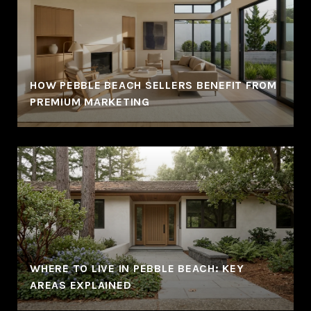
HOW PEBBLE BEACH SELLERS BENEFIT FROM
PREMIUM MARKETING
WHERE TO LIVE IN PEBBLE BEACH: KEY
AREAS EXPLAINED