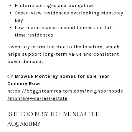
Historic cottages and bungalows
Ocean-view residences overlooking Monterey
Bay
Low-maintenance second homes and full-
time residences
Inventory is limited due to the location, which
helps support long-term value and consistent
buyer demand.
👉
Browse Monterey homes for sale near
Cannery Row:
https://boggsteamrealtors.com/neighborhoods
/monterey-ca-real-estate
IS IT TOO BUSY TO LIVE NEAR THE
AQUARIUM?