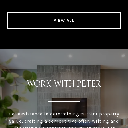
VIEW ALL
WORK WITH PETER
Get assistance in determining current property
value, crafting a competitive offer, writing and