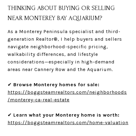
THINKING ABOUT BUYING OR SELLING
NEAR MONTEREY BAY AQUARIUM?
As a Monterey Peninsula specialist and third-
generation Realtor®, I help buyers and sellers
navigate neighborhood-specific pricing,
walkability differences, and lifestyle
considerations—especially in high-demand
areas near Cannery Row and the Aquarium.
✔
Browse Monterey homes for sale:
https://boggsteamrealtors.com/neighborhoods
/monterey-ca-real-estate
✔
Learn what your Monterey home is worth:
https://boggsteamrealtors.com/home-valuation