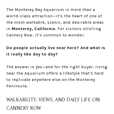
The Monterey Bay Aquarium is more than a
world-class attraction—it’s the heart of one of
the most walkable, scenic, and desirable areas
in
Monterey, California
. For visitors strolling
Cannery Row, it’s common to wonder:
Do people actually live near here? And what is
it really like day to day?
The answer is yes—and for the right buyer, living
near the Aquarium offers a lifestyle that’s hard
to replicate anywhere else on the Monterey
Peninsula.
WALKABILITY, VIEWS, AND DAILY LIFE ON
CANNERY ROW