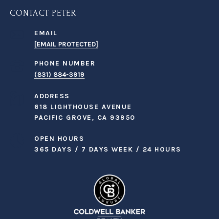
CONTACT PETER
EMAIL
[EMAIL PROTECTED]
PHONE NUMBER
(831) 884-3919
ADDRESS
618 LIGHTHOUSE AVENUE
PACIFIC GROVE, CA 93950
OPEN HOURS
365 DAYS / 7 DAYS WEEK / 24 HOURS