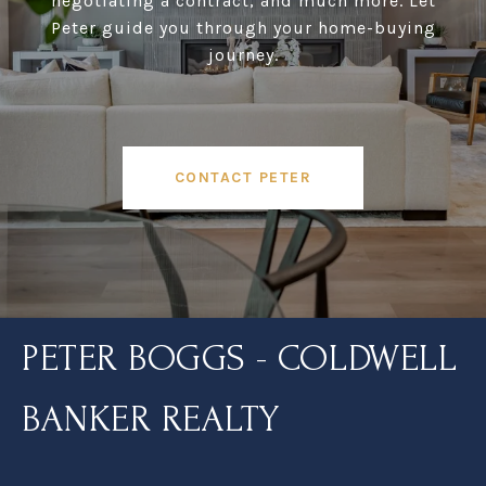
negotiating a contract, and much more. Let
Peter guide you through your home-buying
journey.
CONTACT PETER
PETER BOGGS - COLDWELL
BANKER REALTY