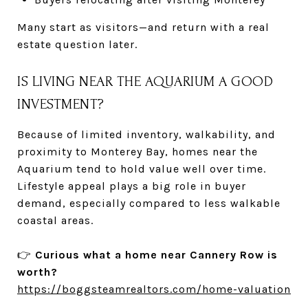
Many start as visitors—and return with a real
estate question later.
IS LIVING NEAR THE AQUARIUM A GOOD
INVESTMENT?
Because of limited inventory, walkability, and
proximity to Monterey Bay, homes near the
Aquarium tend to hold value well over time.
Lifestyle appeal plays a big role in buyer
demand, especially compared to less walkable
coastal areas.
👉
Curious what a home near Cannery Row is
worth?
https://boggsteamrealtors.com/home-valuation