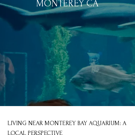
MONTEREY CA
LIVING NEAR MONTEREY BAY AQUARIUM: A
LOCAL PERSPECTIVE