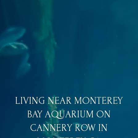
LIVING NEAR MONTEREY
BAY AQUARIUM ON
CANNERY ROW IN