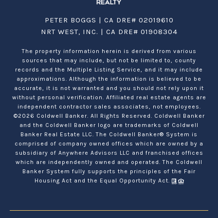
PETER BOGGS | CA DRE# 02019610
NRT WEST, INC. | CA DRE# 01908304
The property information herein is derived from various
sources that may include, but not be limited to, county
records and the Multiple Listing Service, and it may include
approximations. Although the information is believed to be
accurate, it is not warranted and you should not rely upon it
without personal verification. Affiliated real estate agents are
independent contractor sales associates, not employees.
©
2026
Coldwell Banker. All Rights Reserved. Coldwell Banker
and the Coldwell Banker logo are trademarks of Coldwell
Banker Real Estate LLC. The Coldwell Banker® System is
comprised of company owned offices which are owned by a
subsidiary of Anywhere Advisors LLC and franchised offices
which are independently owned and operated. The Coldwell
Banker System fully supports the principles of the Fair
Housing Act and the Equal Opportunity Act.