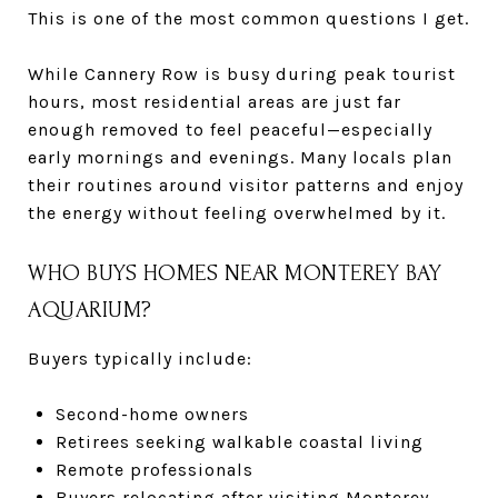
This is one of the most common questions I get.
While Cannery Row is busy during peak tourist
hours, most residential areas are just far
enough removed to feel peaceful—especially
early mornings and evenings. Many locals plan
their routines around visitor patterns and enjoy
the energy without feeling overwhelmed by it.
WHO BUYS HOMES NEAR MONTEREY BAY
AQUARIUM?
Buyers typically include:
Second-home owners
Retirees seeking walkable coastal living
Remote professionals
Buyers relocating after visiting Monterey